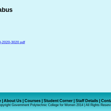
abus
0-2020-3020.pdf
e
|
About Us
|
Courses
|
Student Corner
|
Staff Details
|
Cont
pyright Government Polytechnic College for Women 2014 | All Rights Reserv