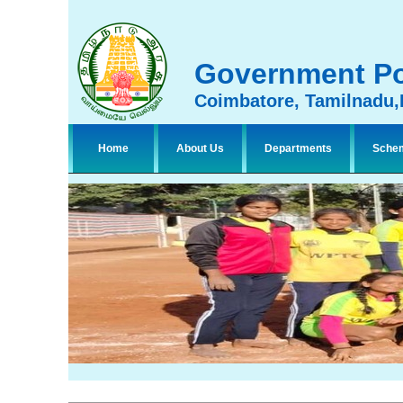
Government Po
Coimbatore, Tamilnadu,
Home
About Us
Departments
Sche