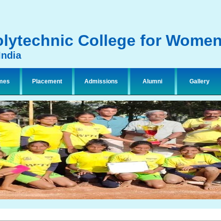
lytechnic College for Wome
India
mes
Placement
Admissions
Alumni
Gallery