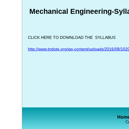
Mechanical Engineering-Syll
CLICK HERE TO DOWNLOAD THE SYLLABUS
http://www.tndote.org/wp-content/uploads/2016/08/102
Hom
Co