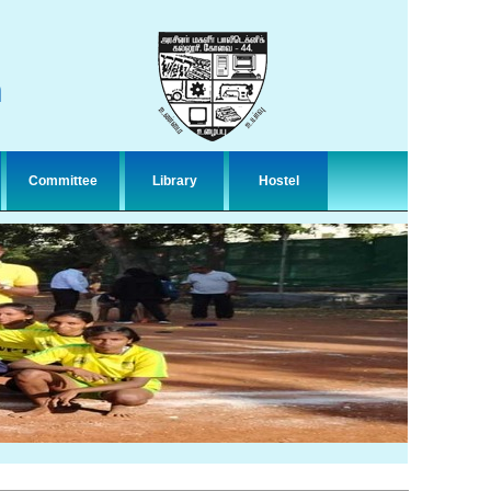
n
Committee
Library
Hostel