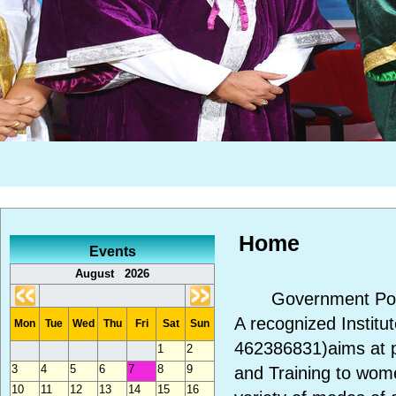
Home
Events
August 2026
Government Polyte
A recognized Instit
Mon
Tue
Wed
Thu
Fri
Sat
Sun
462386831)aims at p
1
2
3
4
5
6
7
8
9
and Training to wom
10
11
12
13
14
15
16