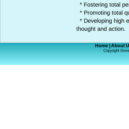
* Fostering total pe
* Promoting total q
* Developing high et
thought and action.
Home
|
About 
Copyright Gove