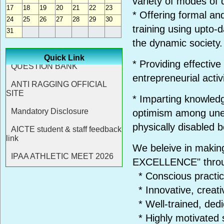
variety of modes of d
17
18
19
20
21
22
23
* Offering formal an
24
25
26
27
28
29
30
training using upto-
31
the dynamic society.
Quick Link
* Providing effectiv
entrepreneurial activi
* Imparting knowledge
optimism among une
physically disabled b
We beleive in makin
EXCELLENCE" thro
* Conscious practic
* Innovative, creati
* Well-trained, ded
* Highly motivated 