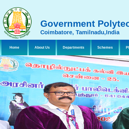
Government Polytec
Coimbatore, Tamilnadu,India
Home
About Us
Departments
Schemes
P