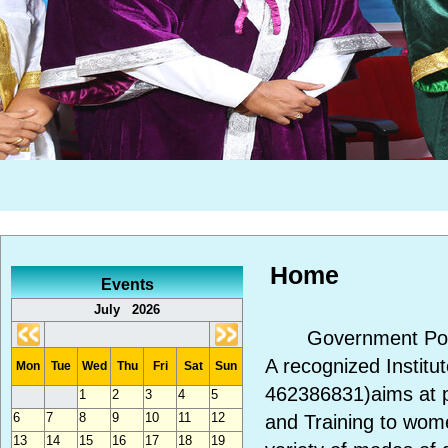
Home
Events
July 2026
Government Polyte
A recognized Instit
Mon
Tue
Wed
Thu
Fri
Sat
Sun
462386831)aims at p
1
2
3
4
5
6
7
8
9
10
11
12
and Training to wom
13
14
15
16
17
18
19