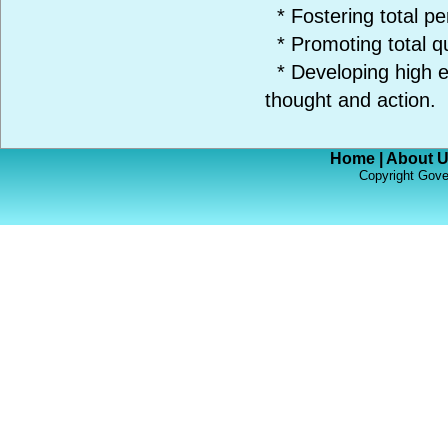
* Fostering total pe
* Promoting total q
* Developing high et
thought and action.
Home
|
About 
Copyright Gove