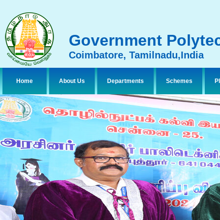
Government Polytec
Coimbatore, Tamilnadu,India
Home
About Us
Departments
Schemes
P