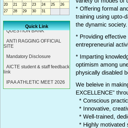
variety of modes of d
20
21
22
23
24
25
26
* Offering formal an
27
28
29
30
31
training using upto-
the dynamic society.
Quick Link
* Providing effectiv
entrepreneurial activi
* Imparting knowledge
optimism among une
physically disabled b
We beleive in makin
EXCELLENCE" thro
* Conscious practic
* Innovative, creati
* Well-trained, ded
* Highly motivated 